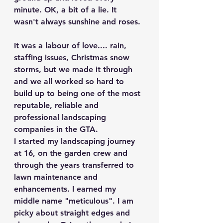
minute. OK, a bit of a lie. It 
wasn't always sunshine and roses.
It was a labour of love.... rain, 
staffing issues, Christmas snow 
storms, but we made it through 
and we all worked so hard to 
build up to being one of the most 
reputable, reliable and 
professional landscaping 
companies in the GTA.
I started my landscaping journey 
at 16, on the garden crew and 
through the years transferred to 
lawn maintenance and 
enhancements. I earned my 
middle name "meticulous". I am 
picky about straight edges and 