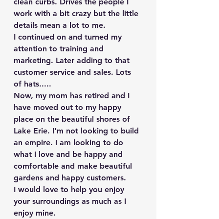
clean curbs. Drives the people I 
work with a bit crazy but the little 
details mean a lot to me.
I continued on and turned my 
attention to training and 
marketing. Later adding to that 
customer service and sales. Lots 
of hats.....
Now, my mom has retired and I 
have moved out to my happy 
place on the beautiful shores of 
Lake Erie. I'm not looking to build 
an empire. I am looking to do 
what I love and be happy and 
comfortable and make beautiful 
gardens and happy customers.
I would love to help you enjoy 
your surroundings as much as I 
enjoy mine.