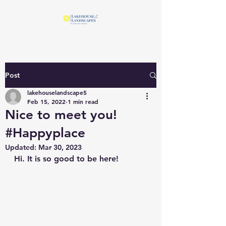
Post
lakehouselandscape5
Feb 15, 2022
1 min read
Nice to meet you!
#Happyplace
Updated:
Mar 30, 2023
Hi. It is so good to be here!