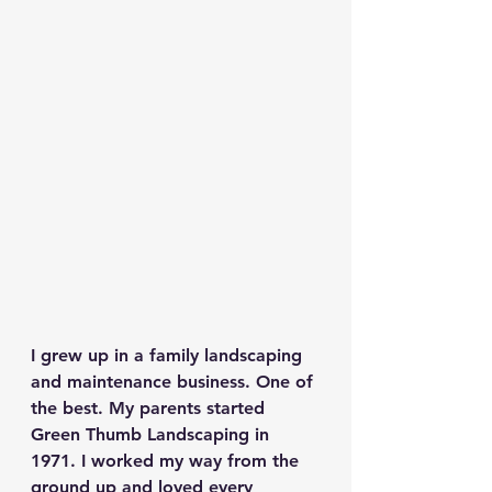
I grew up in a family landscaping 
and maintenance business. One of 
the best. My parents started 
Green Thumb Landscaping in 
1971. I worked my way from the 
ground up and loved every 