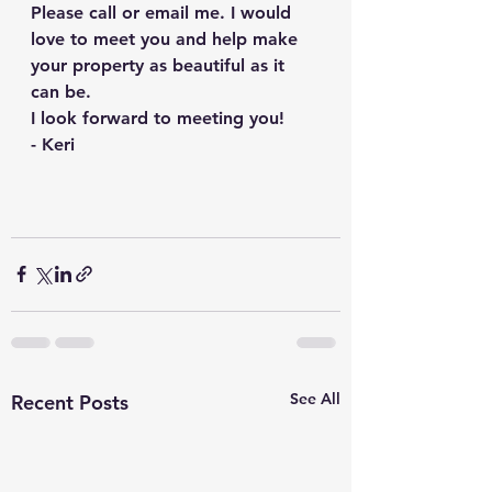
Please call or email me. I would 
love to meet you and help make 
your property as beautiful as it 
can be. 
I look forward to meeting you!
- Keri
See All
Recent Posts