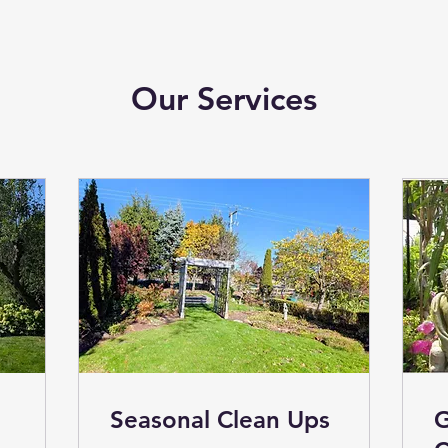
Our Services
Seasonal Clean Ups
G