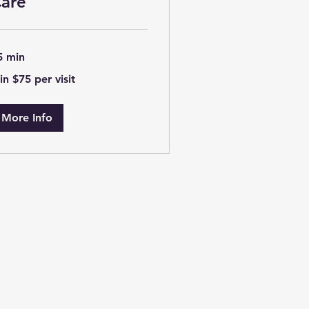
are
5 min
n
in $75 per visit
5
r
t
More Info