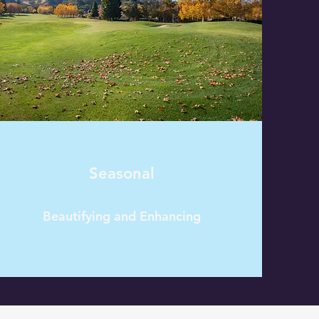
Seasonal
Beautifying and Enhancing