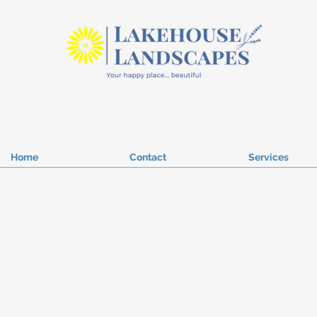
Home
Contact
Services