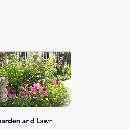
arden and Lawn