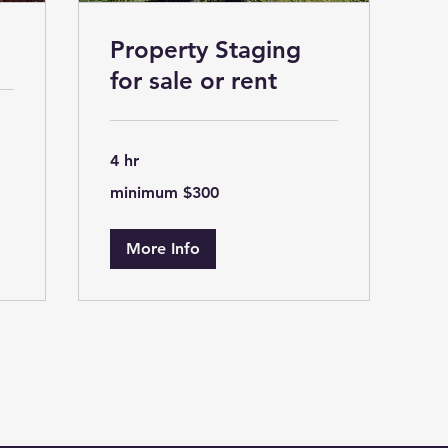
Property Staging
for sale or rent
4 hr
minimum
minimum $300
$300
More Info