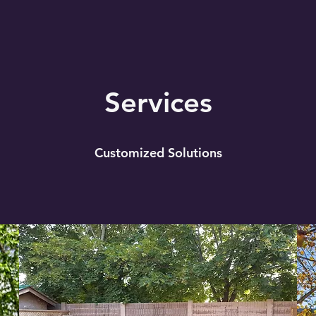
Services
Customized Solutions