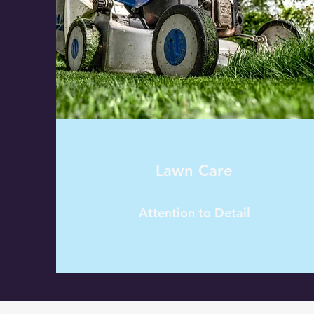
Lawn Care
Attention to Detail