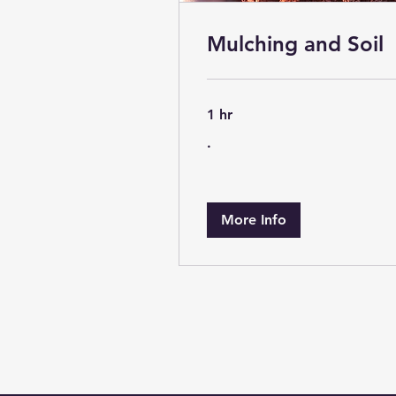
Mulching and Soil
1 hr
.
.
More Info