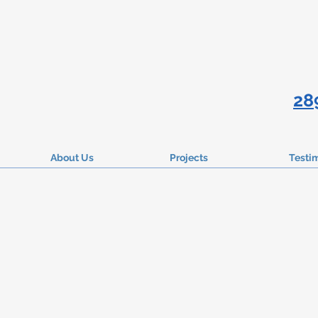
28
About Us
Projects
Testi