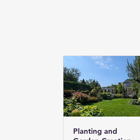
Planting and