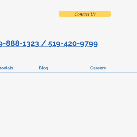
Contact Us
9-888-1323 / 519-420-9799
monials
Blog
Careers