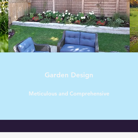
Garden Design
Meticulous and Comprehensive